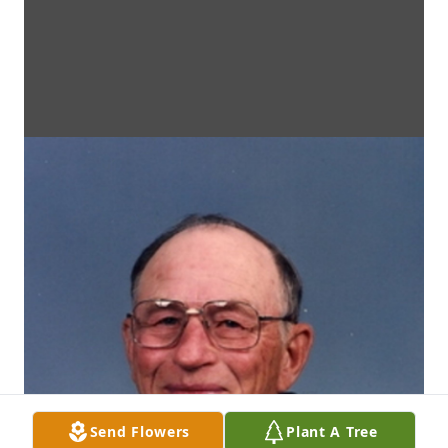
Send Flowers
Plant A Tree