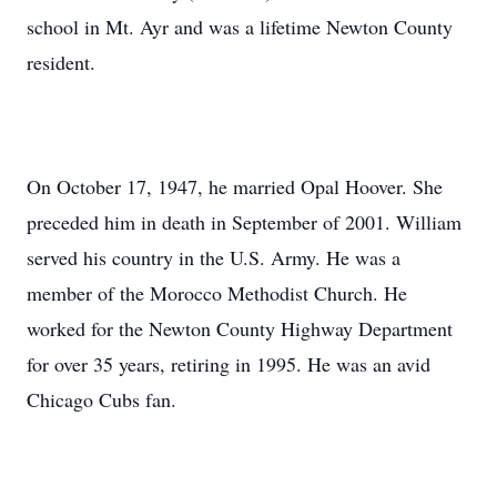
school in Mt. Ayr and was a lifetime Newton County
resident.
On October 17, 1947, he married Opal Hoover. She
preceded him in death in September of 2001. William
served his country in the U.S. Army. He was a
member of the Morocco Methodist Church. He
worked for the Newton County Highway Department
for over 35 years, retiring in 1995. He was an avid
Chicago Cubs fan.