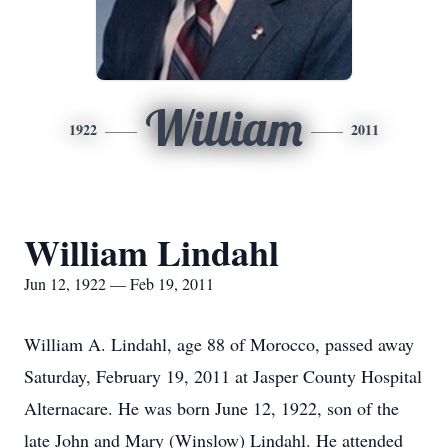
William
1922
2011
William Lindahl
Jun 12, 1922 — Feb 19, 2011
William A. Lindahl, age 88 of Morocco, passed away
Saturday, February 19, 2011 at Jasper County Hospital
Alternacare. He was born June 12, 1922, son of the
late John and Mary (Winslow) Lindahl. He attended