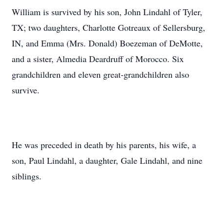
William is survived by his son, John Lindahl of Tyler,
TX; two daughters, Charlotte Gotreaux of Sellersburg,
IN, and Emma (Mrs. Donald) Boezeman of DeMotte,
and a sister, Almedia Deardruff of Morocco. Six
grandchildren and eleven great-grandchildren also
survive.
He was preceded in death by his parents, his wife, a
son, Paul Lindahl, a daughter, Gale Lindahl, and nine
siblings.