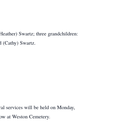
Heather) Swartz; three grandchildren:
d (Cathy) Swartz.
ral services will be held on Monday,
llow at Weston Cemetery.