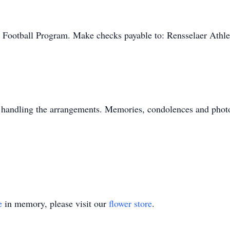
Football Program. Make checks payable to: Rensselaer Athle
 handling the arrangements. Memories, condolences and photo
e
in memory, please visit our
flower store
.