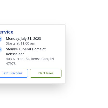
ervice
Monday, July 31, 2023
Starts at 11:00 am
Steinke Funeral Home of
Rensselaer
403 N Front St, Rensselaer, IN
47978
Text Directions
Plant Trees