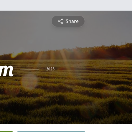
Share
am
2023