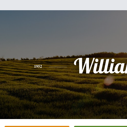
Willi
1952