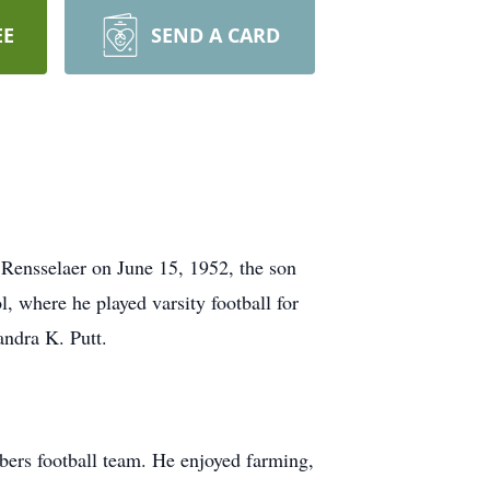
EE
SEND A CARD
 Rensselaer on June 15, 1952, the son
 where he played varsity football for
andra K. Putt.
bers football team. He enjoyed farming,