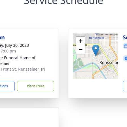
Service Schedule
on
S
+
y, July 30, 2023
−
- 7:00 pm
ke Funeral Home of
elaer
 Front St, Rensselaer, IN
8
ctions
Plant Trees