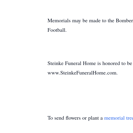
Memorials may be made to the Bomber 
Football.
Steinke Funeral Home is honored to be
www.SteinkeFuneralHome.com.
To send flowers or plant a
memorial tre