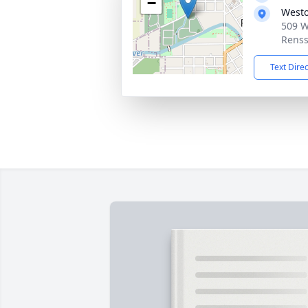
−
West
509 W
Renss
Text Dire