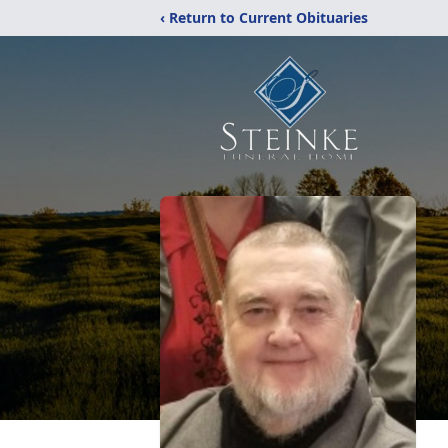
‹ Return to Current Obituaries