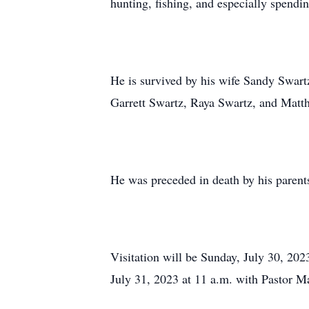
hunting, fishing, and especially spendin
He is survived by his wife Sandy Swart
Garrett Swartz, Raya Swartz, and Matt
He was preceded in death by his parent
Visitation will be Sunday, July 30, 20
July 31, 2023 at 11 a.m. with Pastor M