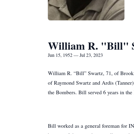
William R. "Bill"
Jun 15, 1952 — Jul 23, 2023
William R. “Bill” Swartz, 71, of Brook
of Raymond Swartz and Ardis (Tanner) S
the Bombers. Bill served 6 years in th
Bill worked as a general foreman for I