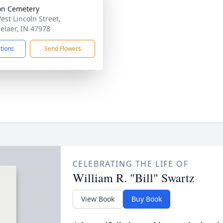
on Cemetery
est Lincoln Street,
elaer, IN 47978
ctions
Send Flowers
CELEBRATING THE LIFE OF
William R. "Bill" Swartz
View Book
Buy Book