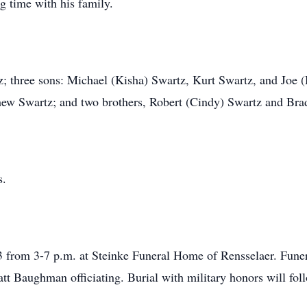
g time with his family.
z; three sons: Michael (Kisha) Swartz, Kurt Swartz, and Joe (
hew Swartz; and two brothers, Robert (Cindy) Swartz and Bra
s.
23 from 3-7 p.m. at Steinke Funeral Home of Rensselaer. Fune
att Baughman officiating. Burial with military honors will fo