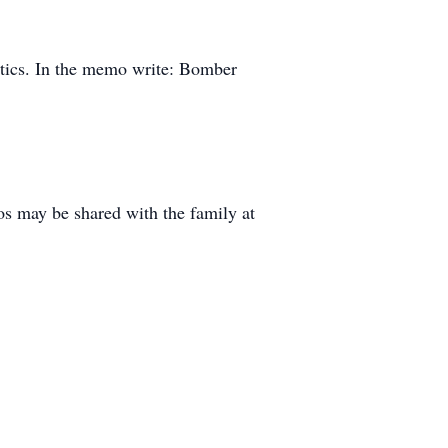
tics. In the memo write: Bomber
s may be shared with the family at