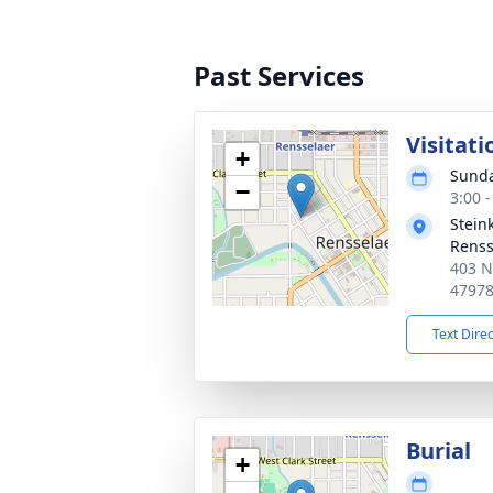
Past Services
Visitati
+
Sunda
−
3:00 
Stein
Renss
403 N
4797
Text Dire
Burial
+