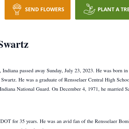
SEND FLOWERS
PLANT A TR
 Swartz
, Indiana passed away Sunday, July 23, 2023. He was born in
wartz. He was a graduate of Rensselaer Central High School,
e Indiana National Guard. On December 4, 1971, he married S
NDOT for 35 years. He was an avid fan of the Rensselaer Bom