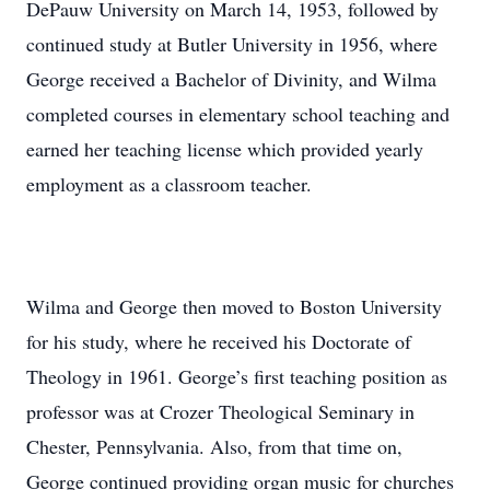
DePauw University on March 14, 1953, followed by
continued study at Butler University in 1956, where
George received a Bachelor of Divinity, and Wilma
completed courses in elementary school teaching and
earned her teaching license which provided yearly
employment as a classroom teacher.
Wilma and George then moved to Boston University
for his study, where he received his Doctorate of
Theology in 1961. George’s first teaching position as
professor was at Crozer Theological Seminary in
Chester, Pennsylvania. Also, from that time on,
George continued providing organ music for churches