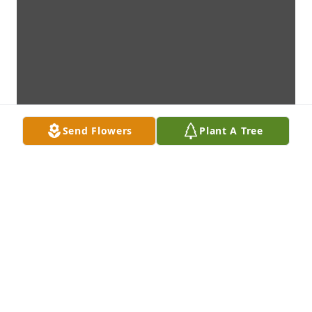
Send Flowers
Plant A Tree