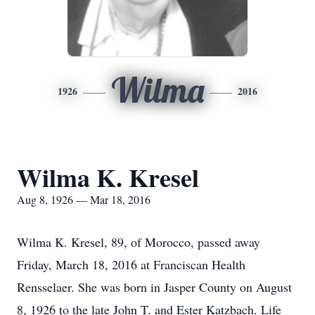
Wilma
1926
2016
Wilma K. Kresel
Aug 8, 1926 — Mar 18, 2016
Wilma K. Kresel, 89, of Morocco, passed away
Friday, March 18, 2016 at Franciscan Health
Rensselaer. She was born in Jasper County on August
8, 1926 to the late John T. and Ester Katzbach. Life