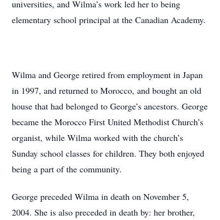
universities, and Wilma’s work led her to being
elementary school principal at the Canadian Academy.
Wilma and George retired from employment in Japan
in 1997, and returned to Morocco, and bought an old
house that had belonged to George’s ancestors. George
became the Morocco First United Methodist Church’s
organist, while Wilma worked with the church’s
Sunday school classes for children. They both enjoyed
being a part of the community.
George preceded Wilma in death on November 5,
2004. She is also preceded in death by: her brother,