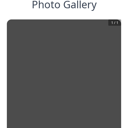
Photo Gallery
1
/
1