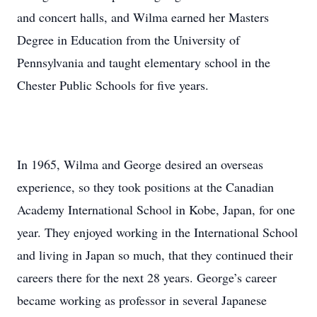
and concert halls, and Wilma earned her Masters
Degree in Education from the University of
Pennsylvania and taught elementary school in the
Chester Public Schools for five years.
In 1965, Wilma and George desired an overseas
experience, so they took positions at the Canadian
Academy International School in Kobe, Japan, for one
year. They enjoyed working in the International School
and living in Japan so much, that they continued their
careers there for the next 28 years. George’s career
became working as professor in several Japanese