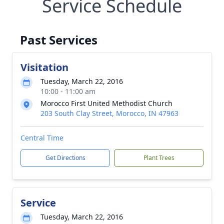
Service Schedule
Past Services
Visitation
Tuesday, March 22, 2016
10:00 - 11:00 am
Morocco First United Methodist Church
203 South Clay Street, Morocco, IN 47963
Central Time
Get Directions
Plant Trees
Service
Tuesday, March 22, 2016