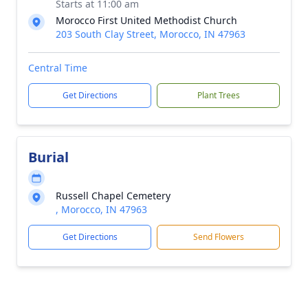
Starts at 11:00 am
Morocco First United Methodist Church
203 South Clay Street, Morocco, IN 47963
Central Time
Get Directions
Plant Trees
Burial
Russell Chapel Cemetery
, Morocco, IN 47963
Get Directions
Send Flowers