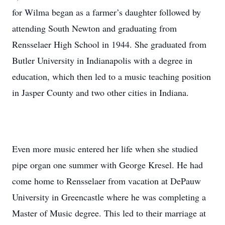
for Wilma began as a farmer’s daughter followed by
attending South Newton and graduating from
Rensselaer High School in 1944. She graduated from
Butler University in Indianapolis with a degree in
education, which then led to a music teaching position
in Jasper County and two other cities in Indiana.
Even more music entered her life when she studied
pipe organ one summer with George Kresel. He had
come home to Rensselaer from vacation at DePauw
University in Greencastle where he was completing a
Master of Music degree. This led to their marriage at