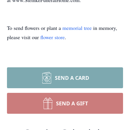
at www.SteinkeFuneralHome.com.
To send flowers or plant a
memorial tree
in memory,
please visit our
flower store
.
SEND A CARD
SEND A GIFT