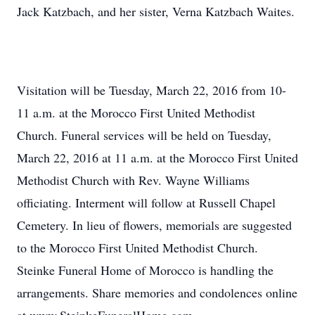
Jack Katzbach, and her sister, Verna Katzbach Waites.
Visitation will be Tuesday, March 22, 2016 from 10-
11 a.m. at the Morocco First United Methodist
Church. Funeral services will be held on Tuesday,
March 22, 2016 at 11 a.m. at the Morocco First United
Methodist Church with Rev. Wayne Williams
officiating. Interment will follow at Russell Chapel
Cemetery. In lieu of flowers, memorials are suggested
to the Morocco First United Methodist Church.
Steinke Funeral Home of Morocco is handling the
arrangements. Share memories and condolences online