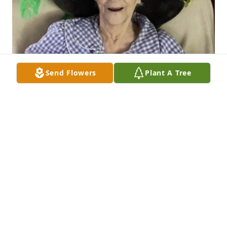
Send Flowers
Plant A Tree