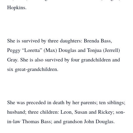
Hopkins.
She is survived by three daughters: Brenda Bass,
Peggy “Loretta” (Max) Douglas and Tonjua (Jerrell)
Gray. She is also survived by four grandchildren and
six great-grandchildren.
She was preceded in death by her parents; ten siblings;
husband; three children: Leon, Susan and Rickey; son-
in-law Thomas Bass; and grandson John Douglas.