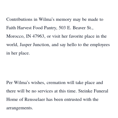
Contributions in Wilma’s memory may be made to
Faith Harvest Food Pantry, 503 E. Beaver St.,
Morocco, IN 47963, or visit her favorite place in the
world, Jasper Junction, and say hello to the employees
in her place.
Per Wilma’s wishes, cremation will take place and
there will be no services at this time. Steinke Funeral
Home of Rensselaer has been entrusted with the
arrangements.