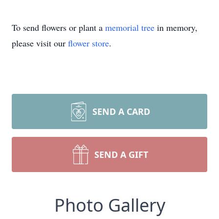
To send flowers or plant a
memorial tree
in memory,
please visit our
flower store
.
SEND A CARD
SEND A GIFT
Photo Gallery