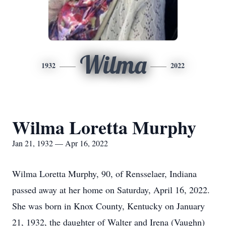
Wilma
1932
2022
Wilma Loretta Murphy
Jan 21, 1932 — Apr 16, 2022
Wilma Loretta Murphy, 90, of Rensselaer, Indiana
passed away at her home on Saturday, April 16, 2022.
She was born in Knox County, Kentucky on January
21, 1932, the daughter of Walter and Irena (Vaughn)